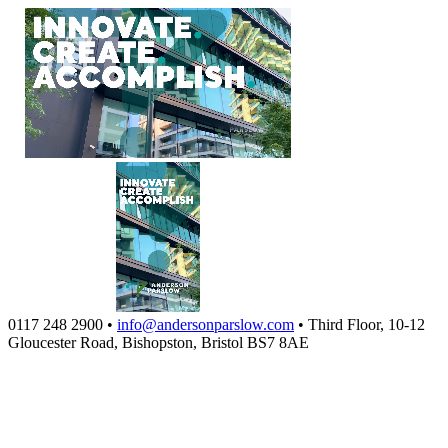
0117 248 2900
•
info@andersonparslow.com
•
Third Floor, 10-12
Gloucester Road, Bishopston, Bristol BS7 8AE